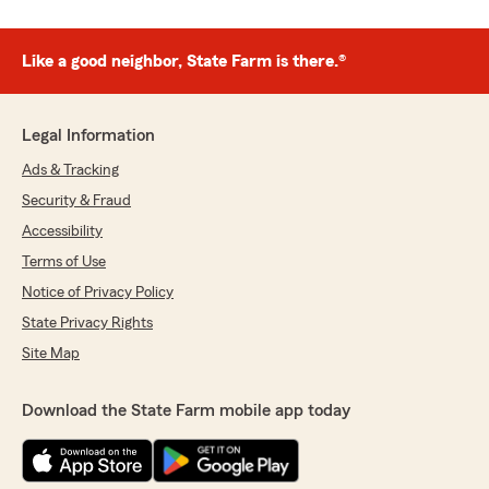
Like a good neighbor, State Farm is there.®
Legal Information
Ads & Tracking
Security & Fraud
Accessibility
Terms of Use
Notice of Privacy Policy
State Privacy Rights
Site Map
Download the State Farm mobile app today