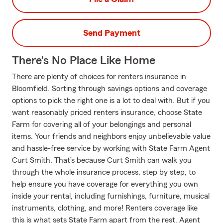
Send Payment
There's No Place Like Home
There are plenty of choices for renters insurance in
Bloomfield. Sorting through savings options and coverage
options to pick the right one is a lot to deal with. But if you
want reasonably priced renters insurance, choose State
Farm for covering all of your belongings and personal
items. Your friends and neighbors enjoy unbelievable value
and hassle-free service by working with State Farm Agent
Curt Smith. That’s because Curt Smith can walk you
through the whole insurance process, step by step, to
help ensure you have coverage for everything you own
inside your rental, including furnishings, furniture, musical
instruments, clothing, and more! Renters coverage like
this is what sets State Farm apart from the rest. Agent