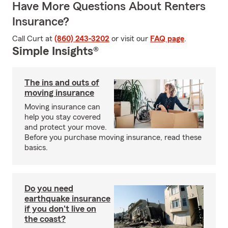
Have More Questions About Renters
Insurance?
Call Curt at
(860) 243-3202
or visit our
FAQ page
.
Simple Insights®
The ins and outs of
moving insurance
Moving insurance can
help you stay covered
and protect your move.
Before you purchase moving insurance, read these
basics.
Do you need
earthquake insurance
if you don't live on
the coast?