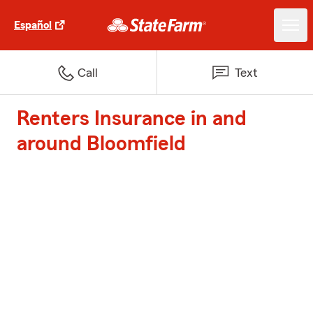
Español
Call
Text
Renters Insurance in and
around Bloomfield