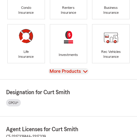
Condo
Renters
Business
Insurance
Insurance
Insurance
Life
Rec Vehicles
Investments
Insurance
Insurance
View
More Products
Designation for Curt Smith
CPCU®
Agent Licenses for Curt Smith
CT-2317329
MA-2317329