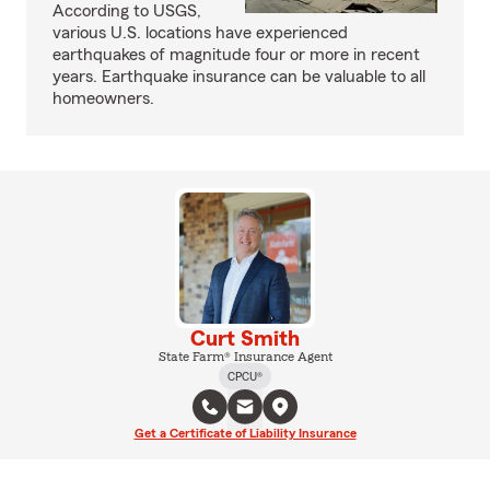
According to USGS,
various U.S. locations have experienced
earthquakes of magnitude four or more in recent
years. Earthquake insurance can be valuable to all
homeowners.
Curt Smith
State Farm® Insurance Agent
CPCU®
Get a Certificate of Liability Insurance