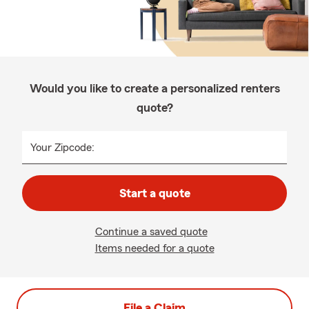
Would you like to create a personalized renters
quote?
Your Zipcode:
Start a quote
Continue a saved quote
Items needed for a quote
File a Claim