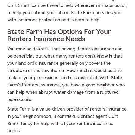
Curt Smith can be there to help whenever mishaps occur,
to help you submit your claim. State Farm provides you
with insurance protection and is here to help!
State Farm Has Options For Your
Renters Insurance Needs
You may be doubtful that having Renters insurance can
be beneficial, but what many renters don't know is that
your landlord's insurance generally only covers the
structure of the townhome. How much it would cost to
replace your possessions can be substantial. With State
Farm's Renters insurance, you have a good neighbor who
can help when abrupt water damage from a ruptured
pipe occurs.
State Farm is a value-driven provider of renters insurance
in your neighborhood, Bloomfield. Contact agent Curt
Smith today for help with all your renters insurance
needs!