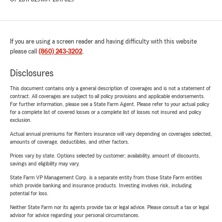
If you are using a screen reader and having difficulty with this website
please call
(860) 243-3202
.
Disclosures
This document contains only a general description of coverages and is not a statement of
contract. All coverages are subject to all policy provisions and applicable endorsements.
For further information, please see a State Farm Agent. Please refer to your actual policy
for a complete list of covered losses or a complete list of losses not insured and policy
exclusion.
Actual annual premiums for Renters insurance will vary depending on coverages selected,
amounts of coverage, deductibles, and other factors.
Prices vary by state. Options selected by customer; availability, amount of discounts,
savings and eligibility may vary.
State Farm VP Management Corp. is a separate entity from those State Farm entities
which provide banking and insurance products. Investing involves risk, including
potential for loss.
Neither State Farm nor its agents provide tax or legal advice. Please consult a tax or legal
advisor for advice regarding your personal circumstances.