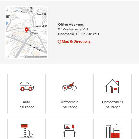
Office Address:
37 Wintonbury Mall
Bloomfield, CT 06002-2411
Map & Directions
Auto
Motorcycle
Homeowners
Insurance
Insurance
Insurance